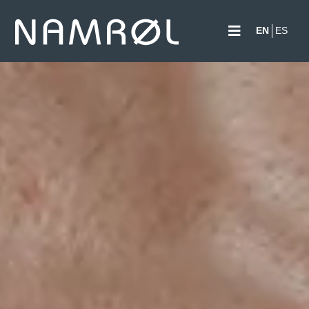
EN
ES