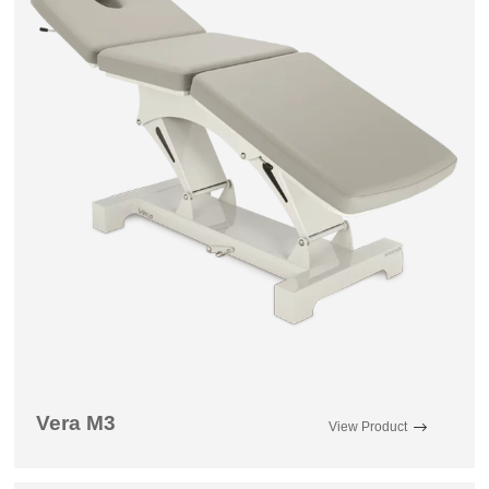
Vera M3
View Product