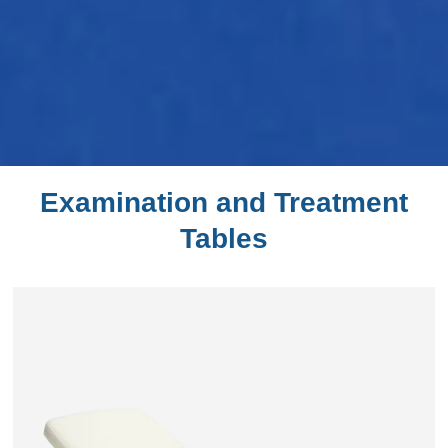
Examination and Treatment
Tables