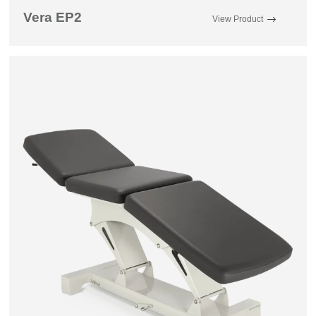
Vera EP2
View Product