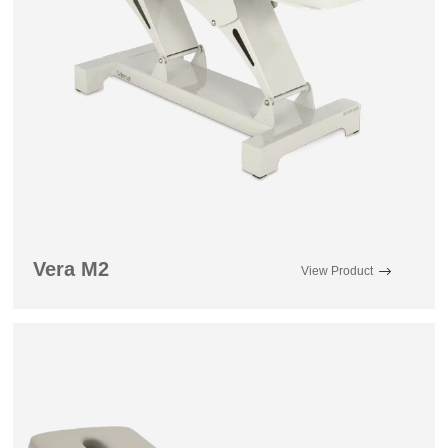
Vera M2
View Product