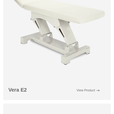
Vera E2
View Product