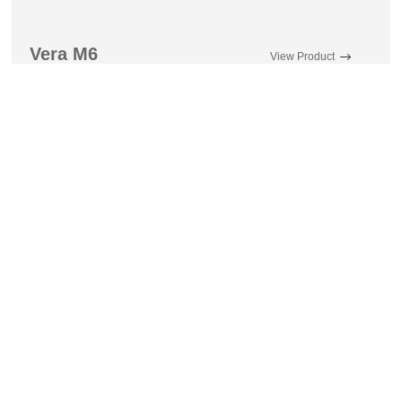
Vera M6
View Product