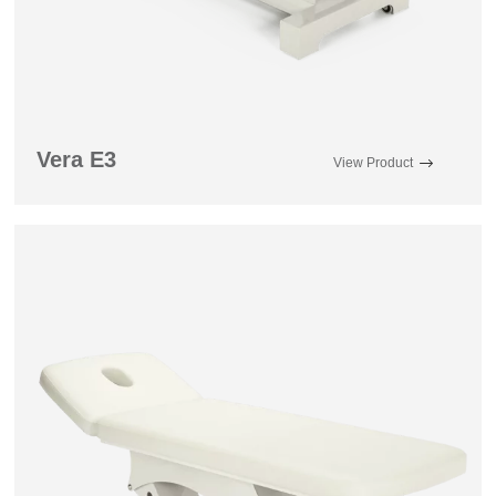
Vera E3
View Product