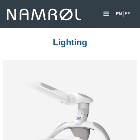
EN
ES
Lighting