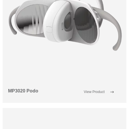
MP3020 Podo
View Product