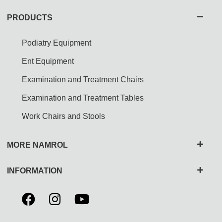
PRODUCTS
Podiatry Equipment
Ent Equipment
Examination and Treatment Chairs
Examination and Treatment Tables
Work Chairs and Stools
MORE NAMROL
INFORMATION