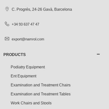
C. Progrés, 24-26 Gavà, Barcelona
+34 93 637 47 47
export@namrol.com
PRODUCTS
Podiatry Equipment
Ent Equipment
Examination and Treatment Chairs
Examination and Treatment Tables
Work Chairs and Stools