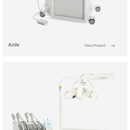
Activ
View Product