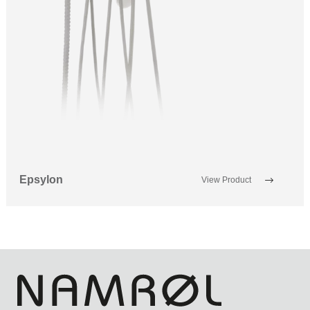
Epsylon
View Product