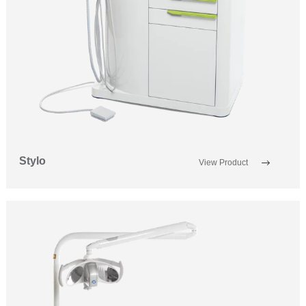
Stylo
View Product