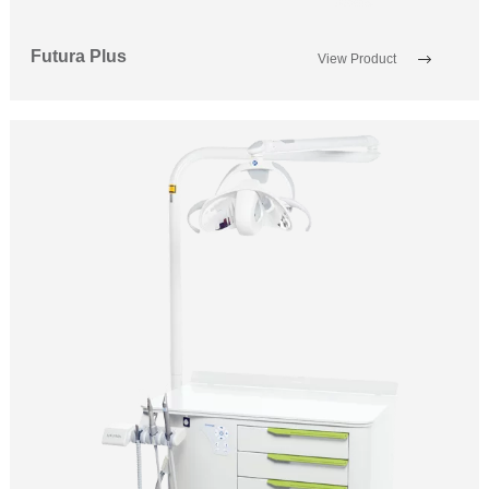
Futura Plus
View Product