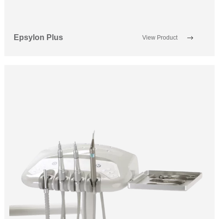
Epsylon Plus
View Product