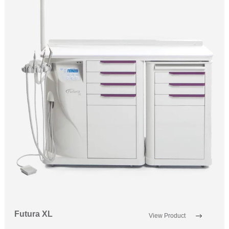
Futura XL
View Product