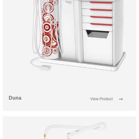
Duna
View Product