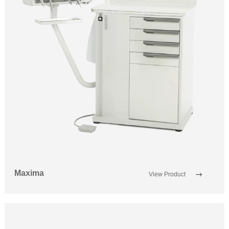
Maxima
View Product