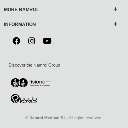
MORE NAMROL
INFORMATION
Discover the Namrol Group
©
Namrol Medical S.L.
All rights reserved.