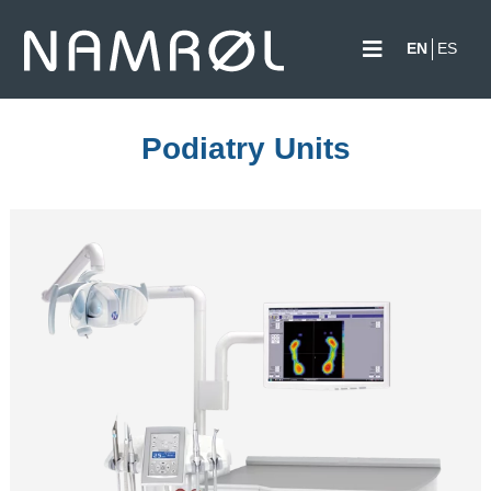
EN
ES
Podiatry Units