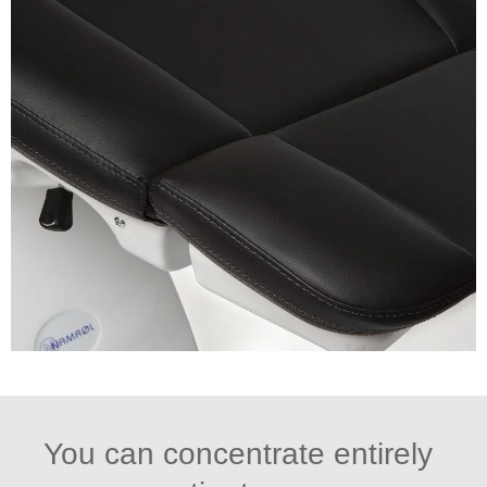
You can concentrate entirely