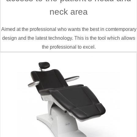
neck area
Aimed at the professional who wants the best in comtemporary
design and the latest technology. This is the tool which allows
the professional to excel.