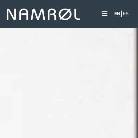
EN
ES