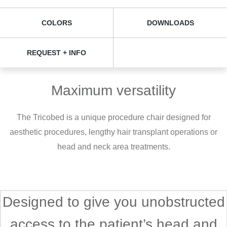
COLORS
DOWNLOADS
REQUEST + INFO
Maximum versatility
The Tricobed is a unique procedure chair designed for
aesthetic procedures, lengthy hair transplant operations or
head and neck area treatments.
Designed to give you unobstructed
access to the patient’s head and