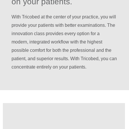
on your patients.
With Tricobed at the center of your practice, you will
provide your patients with better examinations. The
innovation class provides every option for a
modern, integrated workflow with the highest
possible comfort for both the professional and the
patient, and superior results. With Tricobed, you can
concentrate entirely on your patients.