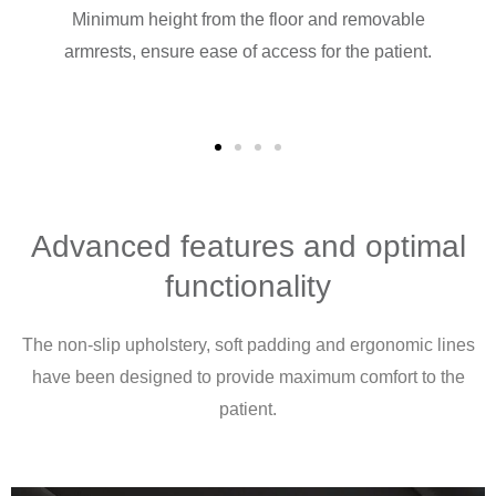
ack
Minimum height from the floor and removable
rs,
armrests, ensure ease of access for the patient.
ilable
s.
Advanced features and optimal
functionality
The non-slip upholstery, soft padding and ergonomic lines
have been designed to provide maximum comfort to the
patient.