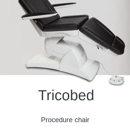
Tricobed
Procedure chair