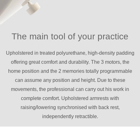
The main tool of your practice
Upholstered in treated polyurethane, high-density padding
offering great comfort and durability. The 3 motors, the
home position and the 2 memories totally programmable
can assume any position and height. Due to these
movements, the professional can carry out his work in
complete comfort. Upholstered armrests with
raising/lowering synchronised with back rest,
independently retractible.